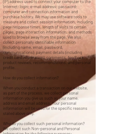
(IP) address used to connect your computer to the
Internet; login; e-mail address; password;
computer and connection information and
purchase history. We may use software tools to
measure and collect session information, including
page response times, length of visits to certain
pages, page interaction information, and methods
used to browse away from the page. We also
collect personally identifiable information
(including name, email, password,
communications); payment details (including
credit card information), comments, feedback,
product reviews, recommendations, and personal
profile.
How do you collect information?
When you conduct a transaction on our website,
as part of the process, we collect personal
information you give us such as your name,
address and email address. Your personal
information will be used for the specific reasons
stated above only.
Why do you collect such personal information?
We collect such Non-personal and Personal
Information for the following purposes: