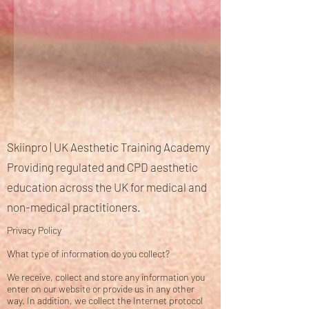
Skiinpro | UK Aesthetic Training Academy
Providing regulated and CPD aesthetic
education across the UK for medical and
non-medical practitioners.
Privacy Policy
What type of information do you collect?
We receive, collect and store any information you
enter on our website or provide us in any other
way. In addition, we collect the Internet protocol