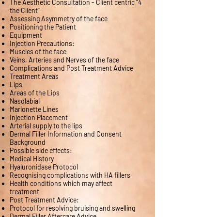
The Aesthetic Consultation - Client centric “4
the Client”
Assessing Asymmetry of the face
Positioning the Patient
Equipment
Injection Precautions:
Muscles of the face
Veins, Arteries and Nerves of the face
Complications and Post Treatment Advice
Treatment Areas
Lips
Areas of the Lips
Nasolabial
Marionette Lines
Injection Placement
Arterial supply to the lips
Dermal Filler Information and Consent
Background
Possible side effects:
Medical History
Hyaluronidase Protocol
Recognising complications with HA fillers
Health conditions which may affect
treatment
Post Treatment Advice:
Protocol for resolving bruising and swelling
Dermal Filler Aftercare Advice