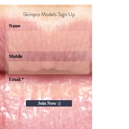
Skiinpro Models Sign Up​
Name
Mobile
Email
Join Now :)