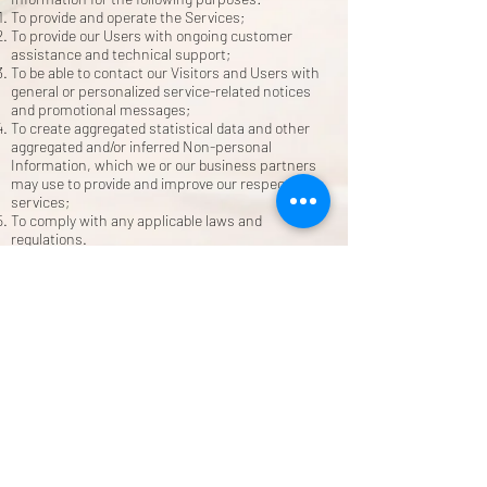
To provide and operate the Services;
To provide our Users with ongoing customer
assistance and technical support;
To be able to contact our Visitors and Users with
general or personalized service-related notices
and promotional messages;
To create aggregated statistical data and other
aggregated and/or inferred Non-personal
Information, which we or our business partners
may use to provide and improve our respective
services;
To comply with any applicable laws and
regulations.
How do you store, use, share and disclose your site
visitors' personal information?
Our company is hosted on the Wix.com platform.
Wix.com provides us with the online platform that
allows us to sell our products and services to you.
Your data may be stored through Wix.com’s data
storage, databases and the general Wix.com
applications. They store your data on secure
servers behind a firewall.
All direct payment gateways offered by Wix.com
and used by our company adhere to the standards