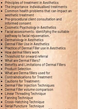
Principles of treatment in Aesthetics
The importance individualised treatments
Common health problems that can impact an
aesthetic treatment
Pre-procedural client consultation and
informed consent
Cosmetic Psychology in Aesthetics
Facial assessments: identifying the suitable
pathway to facial rejuvenation.
Dermatology in Aesthetics
Dermal Filler Use in Aesthetics
Practice of Dermal Filler use in Aesthetics
How dermal fillers work
Threshold for onward referral
What are Dermal Fillers?
Benefits and Limitations of Dermal Fillers
Product Selection
What are Derma fillers used for
Contraindications for Treatment
Cautions for Treatment:
Dermal Filler Injection Techniques
Dermal Filler volume comparison
Linear Threading Technique
Fanning Technique
Cross-Hatching Technique
Serial Puncture Technique