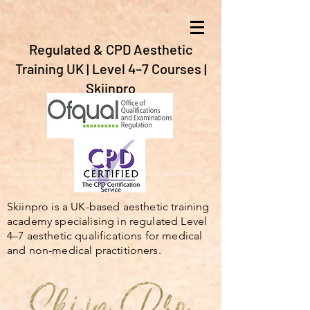
Regulated & CPD Aesthetic
Training UK | Level 4–7 Courses |
Skiinpro
aesthetic training in the UK, Gibraltar,Spain,
Ireland,Scotland,Twickenham, Barnstaple, Braunton, Bournemouth,
Plymouth, Exeter, Dartford,London, Bristol.
Skiinpro is a UK-based aesthetic training
academy specialising in regulated Level
4–7 aesthetic qualifications for medical
and non-medical practitioners.