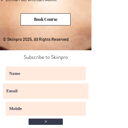
Book Course
© Skiinpro 2025. All Rights Reserved
Subscribe to Skiinpro
>