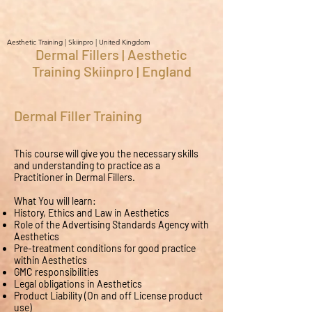
Aesthetic Training | Skiinpro | United Kingdom
Dermal Fillers | Aesthetic
Training Skiinpro | England
Dermal Filler Training
This course will give you the necessary skills
and understanding to practice as a
Practitioner in Dermal Fillers.
What You will learn:
History, Ethics and Law in Aesthetics
Role of the Advertising Standards Agency with
Aesthetics
Pre-treatment conditions for good practice
within Aesthetics
GMC responsibilities
Legal obligations in Aesthetics
Product Liability (On and off License product
use)