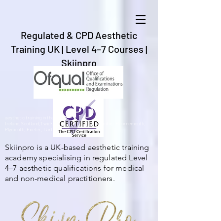
Regulated & CPD Aesthetic
Training UK | Level 4–7 Courses |
Skiinpro
aesthetic training in the UK, Gibraltar,Spain,
Ireland,Scotland,Twickenham, Barnstaple, Braunton, Bournemouth,
Plymouth, Exeter, Dartford,London, Bristol.
Skiinpro is a UK-based aesthetic training
academy specialising in regulated Level
4–7 aesthetic qualifications for medical
and non-medical practitioners.