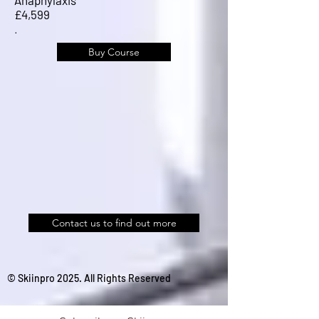
£4,599
.
Buy Course
Contact us to find out more
© Skiinpro 2025. All Rights Reserved