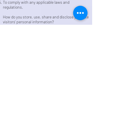
To comply with any applicable laws and
regulations.
How do you store, use, share and disclose your site
visitors' personal information?
Our company is hosted on the Wix.com platform.
Wix.com provides us with the online platform that
allows us to sell our products and services to you.
Your data may be stored through Wix.com’s data
storage, databases and the general Wix.com
applications. They store your data on secure
servers behind a firewall.
All direct payment gateways offered by Wix.com
and used by our company adhere to the standards
set by PCI-DSS as managed by the PCI Security
Standards Council, which is a joint effort of brands
like Visa, MasterCard, American Express and
Discover. PCI-DSS requirements help ensure the
secure handling of credit card information by our
store and its service providers.
How do you communicate with your site visitors?
We may contact you to notify you regarding your
account, to troubleshoot problems with your
account, to resolve a dispute, to collect fees or