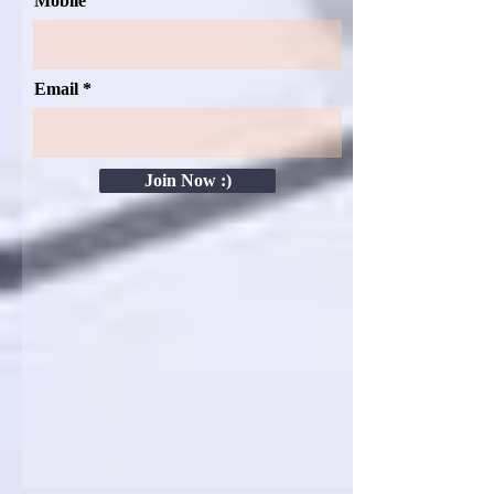
Mobile
Email
Join Now :)