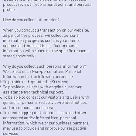
product reviews, recommendations, and personal
profile.
How do you collect information?
When you conduct a transaction on our website,
as part of the process, we collect personal
information you give us such as your name,
address and email address. Your personal
information will be used for the specific reasons
stated above only.
Why do you collect such personal information?
We collect such Non-personal and Personal
Information for the following purposes:
To provide and operate the Services;
To provide our Users with ongoing customer
assistance and technical support;
To be able to contact our Visitors and Users with
general or personalized service-related notices
and promotional messages;
To create aggregated statistical data and other
aggregated and/or inferred Non-personal
Information, which we or our business partners
may use to provide and improve our respective
services;