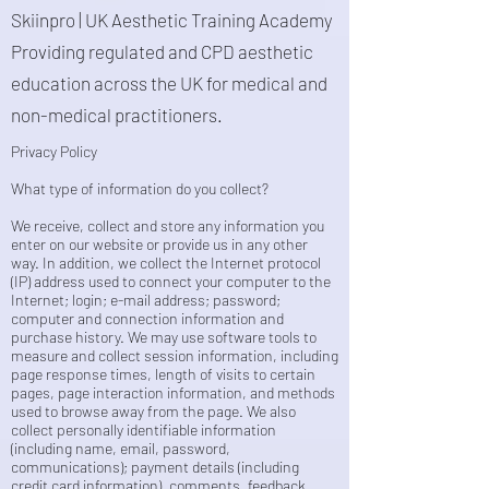
Skiinpro | UK Aesthetic Training Academy
Providing regulated and CPD aesthetic
education across the UK for medical and
non-medical practitioners.
Privacy Policy
What type of information do you collect?
We receive, collect and store any information you
enter on our website or provide us in any other
way. In addition, we collect the Internet protocol
(IP) address used to connect your computer to the
Internet; login; e-mail address; password;
computer and connection information and
purchase history. We may use software tools to
measure and collect session information, including
page response times, length of visits to certain
pages, page interaction information, and methods
used to browse away from the page. We also
collect personally identifiable information
(including name, email, password,
communications); payment details (including
credit card information), comments, feedback,