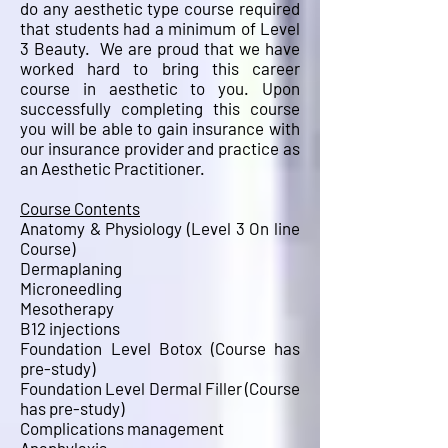
do any aesthetic type course required
that students had a minimum of Level
3 Beauty. We are proud that we have
worked hard to bring this career
course in aesthetic to you. Upon
successfully completing this course
you will be able to gain insurance with
our insurance provider and practice as
an Aesthetic Practitioner.
Course Contents
Anatomy & Physiology (Level 3 On line
Course)
Dermaplaning
Microneedling
Mesotherapy
B12 injections
Foundation Level Botox (Course has
pre-study)
Foundation Level Dermal Filler
(Course
has pre-study)
Complications management
Anaphylaxis