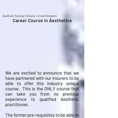
Aesthetic Training | Skiinpro | United Kingdom
Career Course in Aesthetics
We are excited to announce that we
have partnered with our insurers to be
able to offer this industry unique
course. This is the ONLY course that
can take you from no previous
experience to qualified Aesthetic
practitioner.
The former pre-requisites to be able to