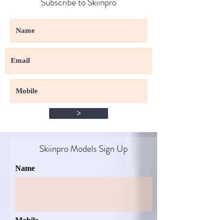
Subscribe to Skiinpro
>
Skiinpro Models Sign Up​
Name