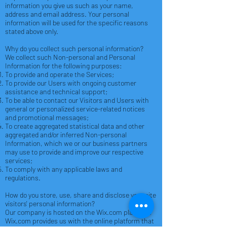
information you give us such as your name,
address and email address. Your personal
information will be used for the specific reasons
stated above only.
Why do you collect such personal information?
We collect such Non-personal and Personal
Information for the following purposes:
To provide and operate the Services;
To provide our Users with ongoing customer
assistance and technical support;
To be able to contact our Visitors and Users with
general or personalized service-related notices
and promotional messages;
To create aggregated statistical data and other
aggregated and/or inferred Non-personal
Information, which we or our business partners
may use to provide and improve our respective
services;
To comply with any applicable laws and
regulations.
How do you store, use, share and disclose your site
visitors' personal information?
Our company is hosted on the Wix.com platform.
Wix.com provides us with the online platform that