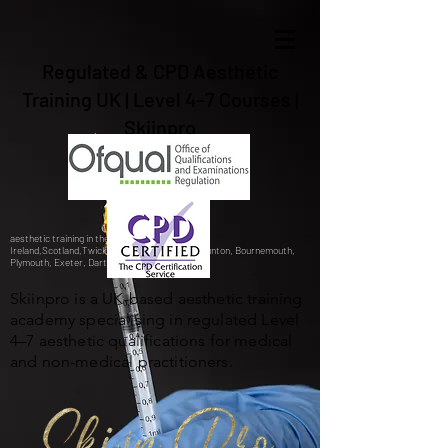
Regulated & CPD Aesthetic
Training UK | Level 4–7 Courses |
Skiinpro
aesthetic training in the UK, Gibraltar,Spain,
Ireland,Scotland,Twickenham, Barnstaple, Braunton, Bournemouth,
Plymouth, Exeter, Dartford,London, Bristol.
Skiinpro is a UK-based aesthetic training
academy specialising in regulated Level
4–7 aesthetic qualifications for medical
and non-medical practitioners.