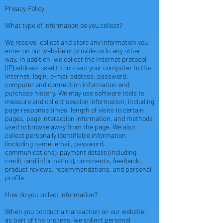
Privacy Policy
What type of information do you collect?
We receive, collect and store any information you
enter on our website or provide us in any other
way. In addition, we collect the Internet protocol
(IP) address used to connect your computer to the
Internet; login; e-mail address; password;
computer and connection information and
purchase history. We may use software tools to
measure and collect session information, including
page response times, length of visits to certain
pages, page interaction information, and methods
used to browse away from the page. We also
collect personally identifiable information
(including name, email, password,
communications); payment details (including
credit card information), comments, feedback,
product reviews, recommendations, and personal
profile.
How do you collect information?
When you conduct a transaction on our website,
as part of the process, we collect personal