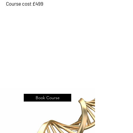
Course cost £499
Book Course