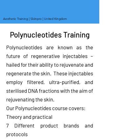
Aesthetic Training | Skiinpro | United Kingdom
Polynucleotides Training
Polynucleotides are known as the
future of regenerative injectables –
hailed for their ability to rejuvenate and
regenerate the skin. These injectables
employ filtered, ultra-purified, and
sterilised DNA fractions with the aim of
rejuvenating the skin.
Our Polynucleotides course covers:
Theory and practical
7 Different product brands and
protocols