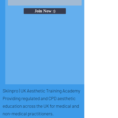
Join Now :)
Skiinpro | UK Aesthetic Training Academy
Providing regulated and CPD aesthetic
education across the UK for medical and
non-medical practitioners.