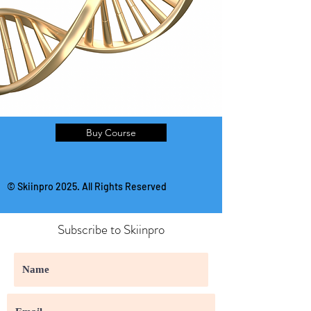
Buy Course
© Skiinpro 2025. All Rights Reserved
Subscribe to Skiinpro