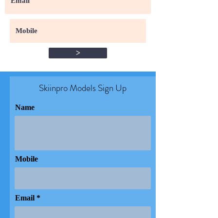
>
Skiinpro Models Sign Up​
Name
Mobile
Email