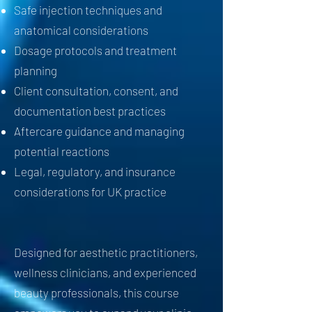
Safe injection techniques and
anatomical considerations
Dosage protocols and treatment
planning
Client consultation, consent, and
documentation best practices
Aftercare guidance and managing
potential reactions
Legal, regulatory, and insurance
considerations for UK practice
Designed for aesthetic practitioners,
wellness clinicians, and experienced
beauty professionals, this course