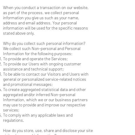
When you conduct a transaction on our website,
as part of the process, we collect personal
information you give us such as your name,
address and email address. Your personal
information will be used for the specific reasons
stated above only.
Why do you collect such personal information?
We collect such Non-personal and Personal
Information for the following purposes:
To provide and operate the Services;
To provide our Users with ongoing customer
assistance and technical support;
To be able to contact our Visitors and Users with
general or personalized service-related notices
and promotional messages;
To create aggregated statistical data and other
aggregated and/or inferred Non-personal
Information, which we or our business partners
may use to provide and improve our respective
services;
To comply with any applicable laws and
regulations.
How do you store, use, share and disclose your site