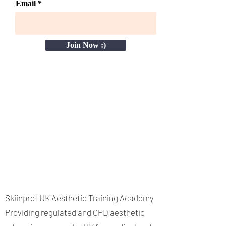
Email
Join Now :)
Skiinpro | UK Aesthetic Training Academy
Providing regulated and CPD aesthetic