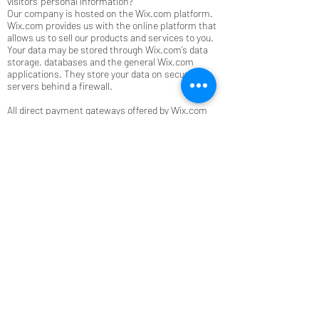
visitors' personal information?
Our company is hosted on the Wix.com platform.
Wix.com provides us with the online platform that
allows us to sell our products and services to you.
Your data may be stored through Wix.com’s data
storage, databases and the general Wix.com
applications. They store your data on secure
servers behind a firewall.
All direct payment gateways offered by Wix.com
and used by our company adhere to the standards
set by PCI-DSS as managed by the PCI Security
Standards Council, which is a joint effort of brands
like Visa, MasterCard, American Express and
Discover. PCI-DSS requirements help ensure the
secure handling of credit card information by our
store and its service providers.
How do you communicate with your site visitors?
We may contact you to notify you regarding your
account, to troubleshoot problems with your
account, to resolve a dispute, to collect fees or
monies owed, to poll your opinions through
surveys or questionnaires, to send updates about
our company, or as otherwise necessary to
contact you to enforce our User Agreement,
applicable national laws, and any agreement we