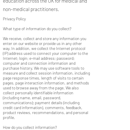
education across the UK for medical and
non-medical practitioners.
Privacy Policy
What type of information do you collect?
We receive, collect and store any information you
enter on our website or provide us in any other
way. In addition, we collect the Internet protocol
(IP) address used to connect your computer to the
Internet; login; e-mail address; password;
computer and connection information and
purchase history. We may use software tools to
measure and collect session information, including
page response times, length of visits to certain
pages, page interaction information, and methods
used to browse away from the page. We also
collect personally identifiable information
(including name, email, password,
communications); payment details (including
credit card information), comments, feedback,
product reviews, recommendations, and personal
profile.
How do you collect information?