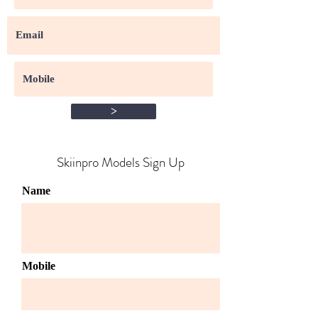
>
Skiinpro Models Sign Up​
Name
Mobile