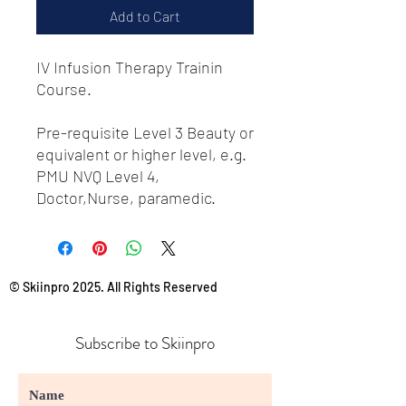
Add to Cart
IV Infusion Therapy Trainin
Course.
Pre-requisite Level 3 Beauty or
equivalent or higher level, e.g.
PMU NVQ Level 4,
Doctor,Nurse, paramedic.
© Skiinpro 2025. All Rights Reserved
Subscribe to Skiinpro