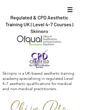
Regulated & CPD Aesthetic
Training UK | Level 4–7 Courses |
Skiinpro
aesthetic training in the UK, Gibraltar,Spain,
Ireland,Scotland,Twickenham, Barnstaple, Braunton, Bournemouth,
Plymouth, Exeter, Dartford,London, Bristol.
Skiinpro is a UK-based aesthetic training
academy specialising in regulated Level
4–7 aesthetic qualifications for medical
and non-medical practitioners.