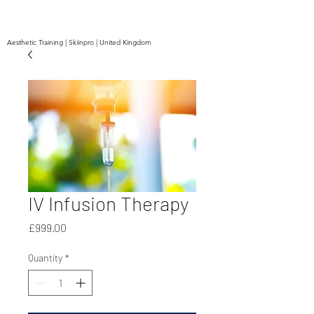
Aesthetic Training | Skiinpro | United Kingdom
IV Infusion Therapy
Price
£999.00
Quantity
*