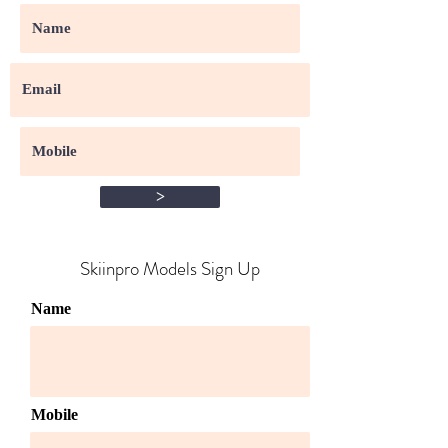
>
Skiinpro Models Sign Up​
Name
Mobile