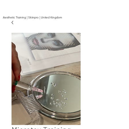
Aesthetic Training | Skiinpro | United Kingdom