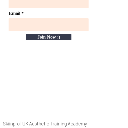
Email
Join Now :)
Skiinpro | UK Aesthetic Training Academy