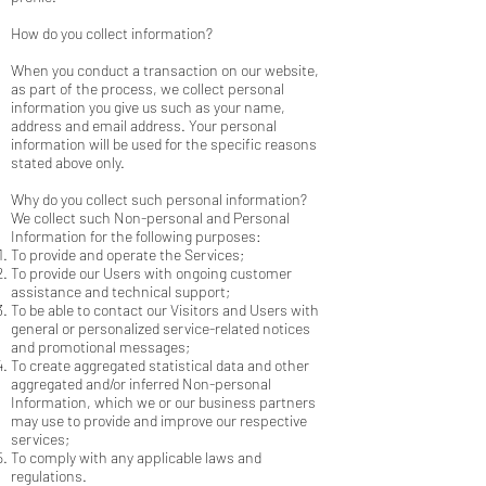
How do you collect information?
When you conduct a transaction on our website,
as part of the process, we collect personal
information you give us such as your name,
address and email address. Your personal
information will be used for the specific reasons
stated above only.
Why do you collect such personal information?
We collect such Non-personal and Personal
Information for the following purposes:
To provide and operate the Services;
To provide our Users with ongoing customer
assistance and technical support;
To be able to contact our Visitors and Users with
general or personalized service-related notices
and promotional messages;
To create aggregated statistical data and other
aggregated and/or inferred Non-personal
Information, which we or our business partners
may use to provide and improve our respective
services;
To comply with any applicable laws and
regulations.