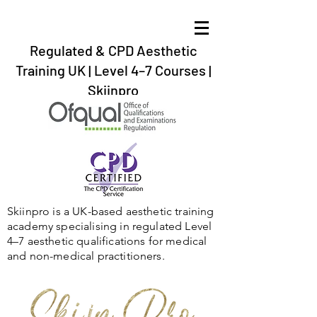
Regulated & CPD Aesthetic
Training UK | Level 4–7 Courses |
Skiinpro
aesthetic training in the UK, Gibraltar,Spain,
Ireland,Scotland,Twickenham, Barnstaple, Braunton, Bournemouth,
Plymouth, Exeter, Dartford,London, Bristol.
Skiinpro is a UK-based aesthetic training
academy specialising in regulated Level
4–7 aesthetic qualifications for medical
and non-medical practitioners.