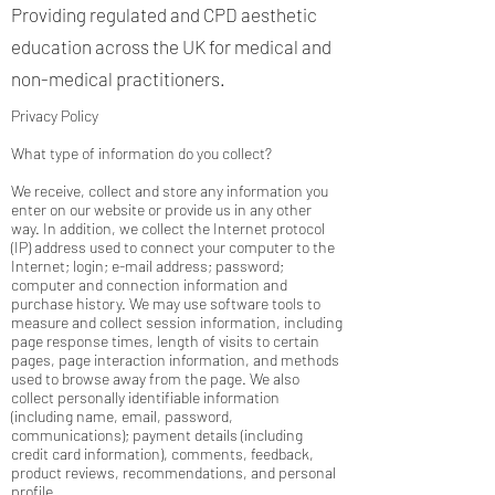
Providing regulated and CPD aesthetic
education across the UK for medical and
non-medical practitioners.
Privacy Policy
What type of information do you collect?
We receive, collect and store any information you
enter on our website or provide us in any other
way. In addition, we collect the Internet protocol
(IP) address used to connect your computer to the
Internet; login; e-mail address; password;
computer and connection information and
purchase history. We may use software tools to
measure and collect session information, including
page response times, length of visits to certain
pages, page interaction information, and methods
used to browse away from the page. We also
collect personally identifiable information
(including name, email, password,
communications); payment details (including
credit card information), comments, feedback,
product reviews, recommendations, and personal
profile.