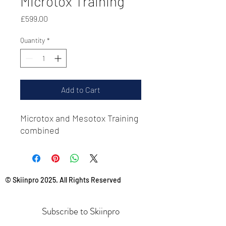
Microtox Training
Price
£599.00
Quantity
*
Add to Cart
Microtox and Mesotox Training
combined
© Skiinpro 2025. All Rights Reserved
Subscribe to Skiinpro