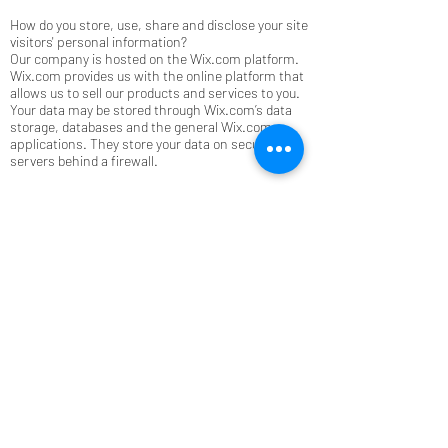
How do you store, use, share and disclose your site
visitors' personal information?
Our company is hosted on the Wix.com platform.
Wix.com provides us with the online platform that
allows us to sell our products and services to you.
Your data may be stored through Wix.com’s data
storage, databases and the general Wix.com
applications. They store your data on secure
servers behind a firewall.
All direct payment gateways offered by Wix.com
and used by our company adhere to the standards
set by PCI-DSS as managed by the PCI Security
Standards Council, which is a joint effort of brands
like Visa, MasterCard, American Express and
Discover. PCI-DSS requirements help ensure the
secure handling of credit card information by our
store and its service providers.
How do you communicate with your site visitors?
We may contact you to notify you regarding your
account, to troubleshoot problems with your
account, to resolve a dispute, to collect fees or
monies owed, to poll your opinions through
surveys or questionnaires, to send updates about